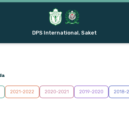
DPS International, Saket
da
2021-2022
2020-2021
2019-2020
2018-