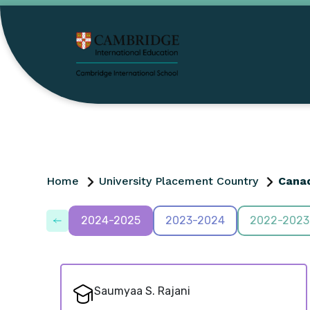
Home
University Placement Country
Cana
2024-2025
2023-2024
2022-2023
Saumyaa S. Rajani