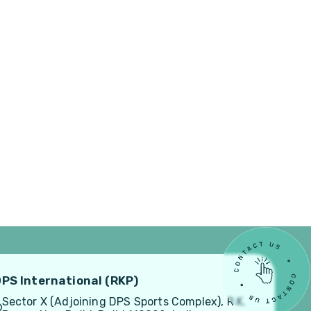
PS International (RKP)
Sector X (Adjoining DPS Sports Complex), R.K.