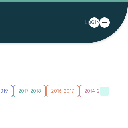
LOGIN
2019
2017-2018
2016-2017
2014-2015
2012