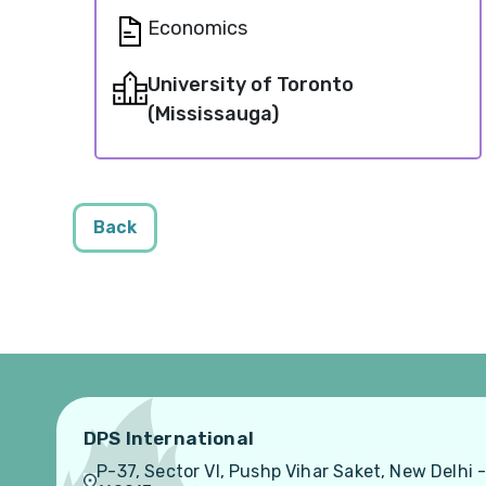
Economics
University of Toronto
(Mississauga)
Back
DPS International
P-37, Sector VI, Pushp Vihar Saket, New Delhi 