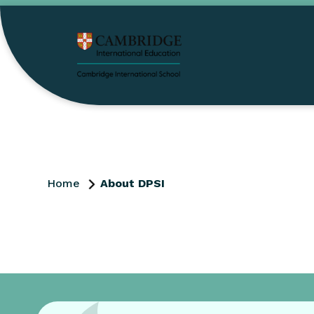
Home
About DPSI