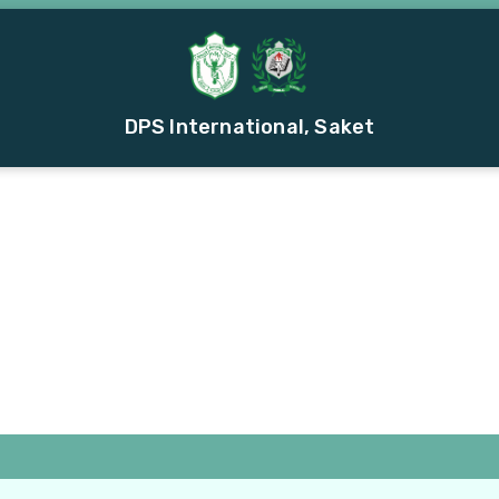
DPS International, Saket