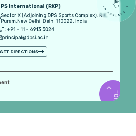
PS International (RKP)
Sector X (Adjoining DPS Sports Complex), R.K.
Puram,New Delhi, Delhi 110022, India
T: +91 - 11 - 6913 5024
principal@dpsi.ac.in
GET DIRECTIONS
ment
TOP