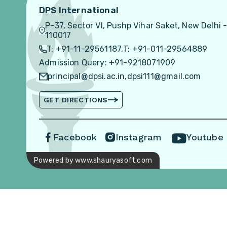
DPS International
P-37, Sector VI, Pushp Vihar Saket, New Delhi 
110017
T: +91-11-29561187,
T: +91-011-29564889
Admission Query: +91-9218071909
principal@dpsi.ac.in,
dpsi111@gmail.com
GET DIRECTIONS
Facebook
Instagram
Youtube
Powered by www.shauryasoft.com