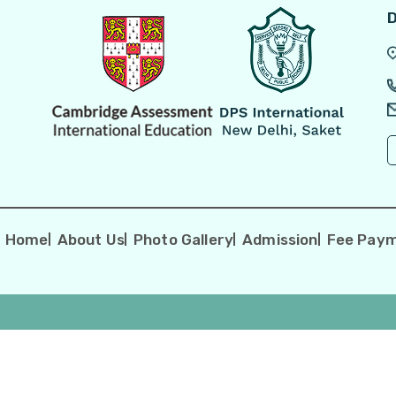
D
-
Home
About Us
Photo Gallery
Admission
Fee Pay