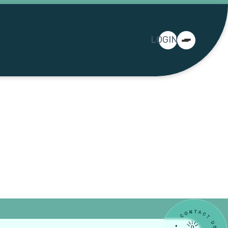
LOGIN