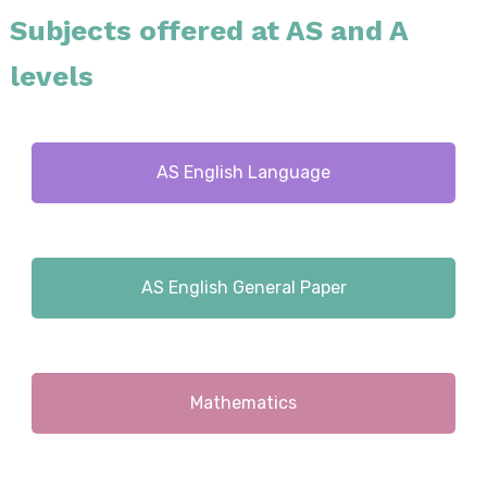
Subjects offered at AS and A
levels
AS English Language
AS English General Paper
Mathematics