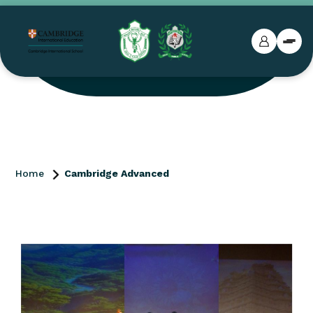
Home
Cambridge Advanced