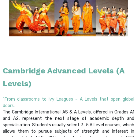
Cambridge Advanced Levels (A
Levels)
“From classrooms to Ivy Leagues – A Levels that open global
doors.
The Cambridge International AS & A Levels, offered in Grades A1
and A2, represent the next stage of academic depth and
specialisation. Students usually select 3–5 A Level courses, which
allows them to pursue subjects of strength and interest in