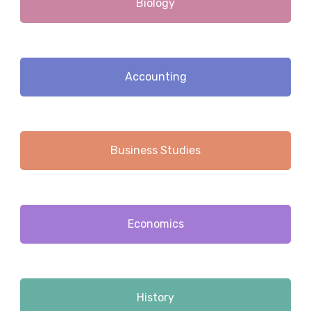
Biology
Accounting
Business Studies
Economics
History