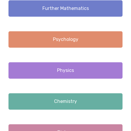
Further Mathematics
Psychology
Physics
Chemistry