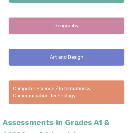
Geography
Art and Design
Computer Science / Information & 
Communication Technology
Assessments in Grades A1 &