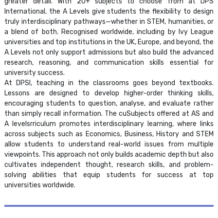
greater detail. With 20+ subjects to choose from at DPS
International, the A Levels give students the flexibility to design
truly interdisciplinary pathways—whether in STEM, humanities, or
a blend of both. Recognised worldwide, including by Ivy League
universities and top institutions in the UK, Europe, and beyond, the
A Levels not only support admissions but also build the advanced
research, reasoning, and communication skills essential for
university success.
At DPSI, teaching in the classrooms goes beyond textbooks.
Lessons are designed to develop higher-order thinking skills,
encouraging students to question, analyse, and evaluate rather
than simply recall information. The cuSubjects offered at AS and
A levelsrriculum promotes interdisciplinary learning, where links
across subjects such as Economics, Business, History and STEM
allow students to understand real-world issues from multiple
viewpoints. This approach not only builds academic depth but also
cultivates independent thought, research skills, and problem-
solving abilities that equip students for success at top
universities worldwide.