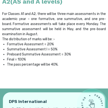
A2(AS and A levels)
For Classes A1 and A2, there will be three main assessments in the
academic year – one formative, one summative, and one pre-
board. Formative assessments will take place every Monday. The
summative assessment will be held in May, and the pre-board
examination in August.
The distribution of marks will be :-
Formative Assessment = 20%
Summative Assessment I = 50%
Preboard Summative Assessment = 30%
Final = 100%
The pass percentage will be 40%.
DPS International