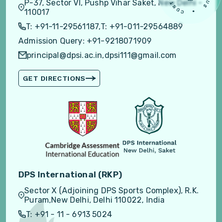
P-37, Sector VI, Pushp Vihar Saket, New Delhi -
110017
T: +91-11-29561187,
T: +91-011-29564889
Admission Query: +91-9218071909
principal@dpsi.ac.in,
dpsi111@gmail.com
GET DIRECTIONS
DPS International (RKP)
Sector X (Adjoining DPS Sports Complex), R.K.
Puram,New Delhi, Delhi 110022, India
T: +91 - 11 - 6913 5024